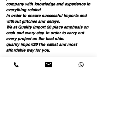
company with knowledge and experience in
everything related
In order to ensure successful imports and
without glitches and delays.
We at Quality Import 26 place emphasis on
each and every step in order to carry out
every project on the best side.
quality import26 The safest and most
affordable way for you.
אריזה תקנית , ביצוע בקרת איכות , המכלה מקצועית,
יבוא מסין , יבוא מטורקיה , יבוא מסחרי , ניהול מערך
היבוא , שירותי יבוא , עמילות מכס, שילוח בינלאומי ,
איתור ספקים אמינים , איתור ספקים בסין, איתור
ספקים בטורקיה
Call for details
Stay connected and join our