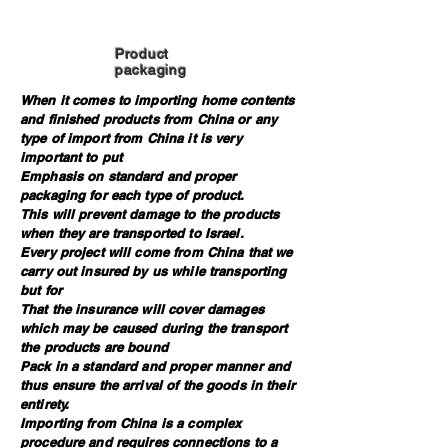
Product
packaging
When it comes to importing home contents
and finished products from China or any
type of import from China it is very
important to put
Emphasis on standard and proper
packaging for each type of product.
This will prevent damage to the products
when they are transported to Israel.
Every project will come from China that we
carry out insured by us while transporting
but for
That the insurance will cover damages
which may be caused during the transport
the products are bound
Pack in a standard and proper manner and
thus ensure the arrival of the goods in their
entirety.
Importing from China is a complex
procedure and requires connections to a