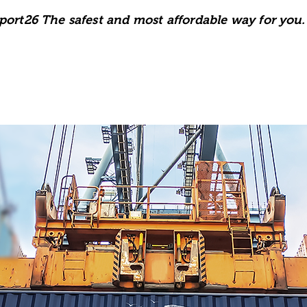
port26 The safest and most affordable way for you.