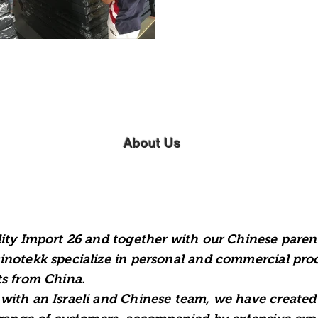
About Us
ity Import 26 and together with our Chinese paren
notekk specialize in personal and commercial pr
s from China.
ith an Israeli and Chinese team, we have created 