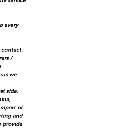
he service
o every
 contact,
ers /
e
thus we
t side.
hina,
import of
rting and
o provide