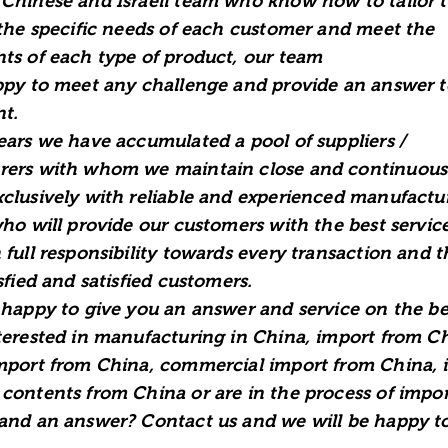
Chinese and Israeli team who know how to tailor t
 the specific needs of each customer and meet the
ts of each type of product, our team
ppy to meet any challenge and provide an answer t
t.
ears we have accumulated a pool of suppliers /
ers with whom we maintain close and continuous
clusively with reliable and experienced manufactur
who will provide our customers with the best servic
 full responsibility towards every transaction and 
sfied and satisfied customers.
 happy to give you an answer and service on the bes
terested in manufacturing in China, import from C
mport from China, commercial import from China, 
contents from China or are in the process of impo
and an answer? Contact us and we will be happy t