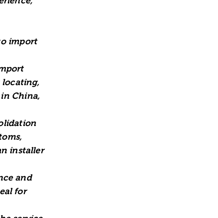
erience,
to import
import
 locating,
in China,
olidation
stoms,
n installer
ence and
eal for