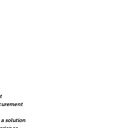
t
ocurement
a solution