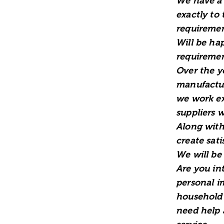
We have a 
exactly to
requiremen
Will be ha
requiremen
Over the y
manufactur
we work ex
suppliers 
Along with
create sati
We will be
Are you in
personal i
household 
need help 