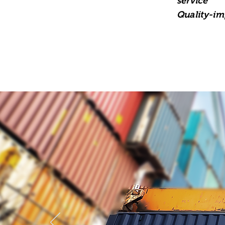
service
Quality-im