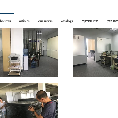
bout us
articles
our works
catalogs
יבוא מטורקיה
יבוא מסי