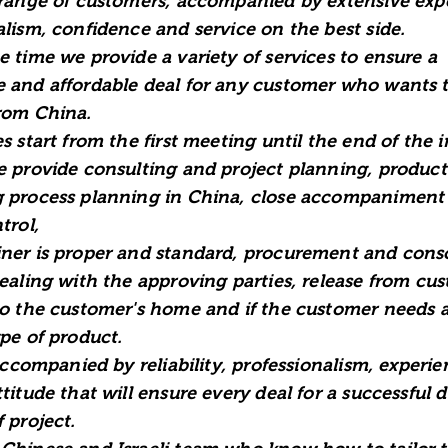
 range of customers, accompanied by extensive exp
alism, confidence and service on the best side.
e time we provide a variety of services to ensure a
 and affordable deal for any customer who wants 
rom China.
s start from the first meeting until the end of the 
e provide consulting and project planning, product
 process planning in China, close accompaniment 
trol,
ner is proper and standard, procurement and cons
dealing with the approving parties, release from cu
to the customer's home and if the customer needs a
ype of product.
 accompanied by reliability, professionalism, experi
titude that will ensure every deal for a successful d
 project.