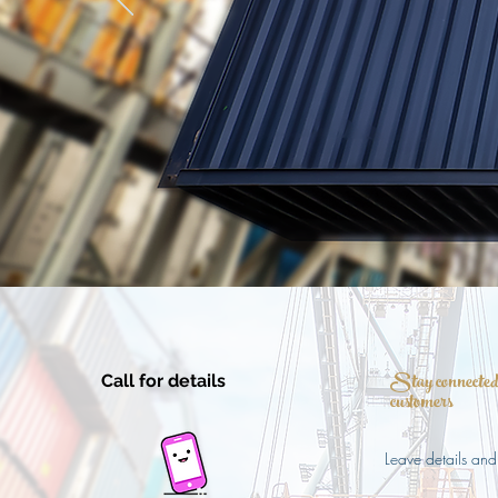
Stay connected 
Call for details
customers
Leave details and