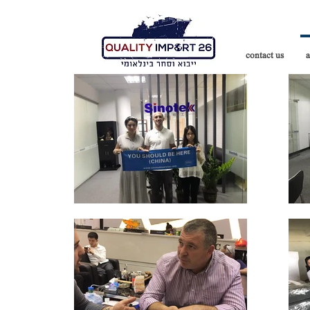
contact us
a