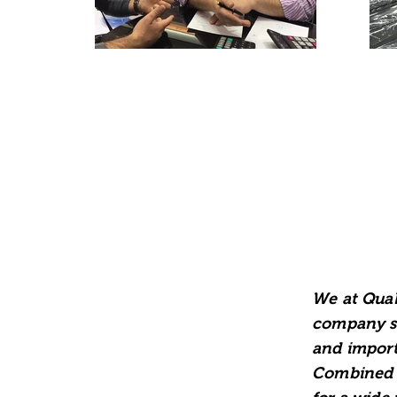
We at Qual
company si
and import
Combined w