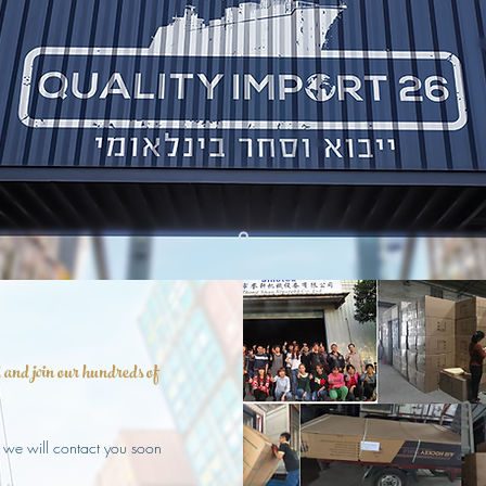
and join our hundreds of
 we will contact you soon