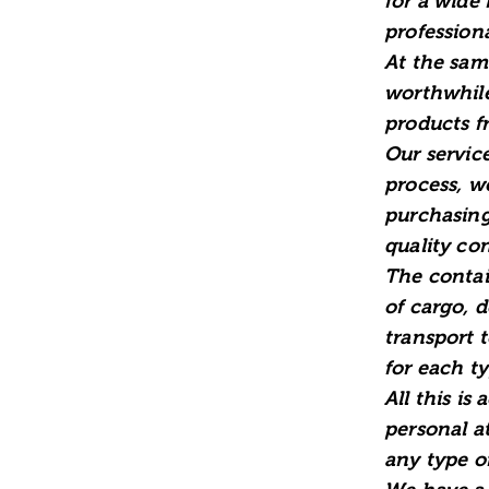
for a wide
profession
At the sam
worthwhile
products f
Our service
process, w
purchasing
quality con
The contai
of cargo, 
transport 
for each t
All this is
personal at
any type of