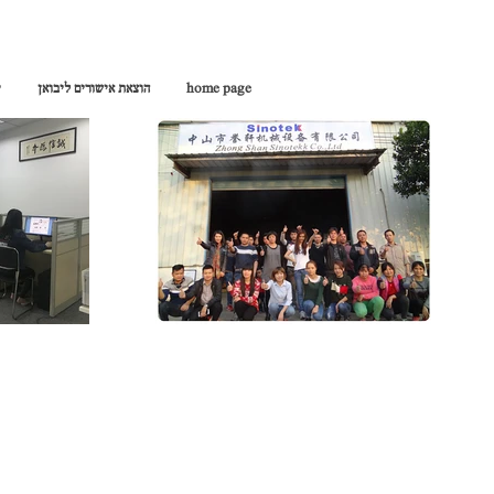
ן
הוצאת אישורים ליבואן
home page