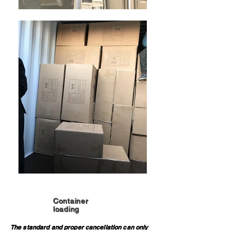
Container
loading
The standard and proper cancellation can only