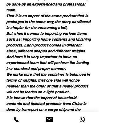
be done by an experienced and professional
team.
That it is an import of the same product that is
packaged in the same way, the story cardboard
is simpler for the consuming staff,
But when it comes to importing various items
such as: importing home contents and finishing
products. Each product comes in different
sizes, different shapes and different weights
And here it is very important to have an
experienced team that will perform the loading
in a standard and proper manner.
We make sure that the container is balanced in
terms of weights, that one side will not be
heavier than the other or that a heavy product
will not be loaded on a light product.
It is known that the import of household
contents and finished products from China is
done by transport on a cargo ship and the
container goes through upheavals until it
reaches its destination, so we place emphasis
The container must be proper and standard so
that the products sit safely until they reach the