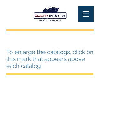
To enlarge the catalogs, click on
this mark that appears above
each catalog