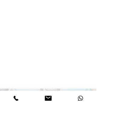
Call for details
Stay connected and join our