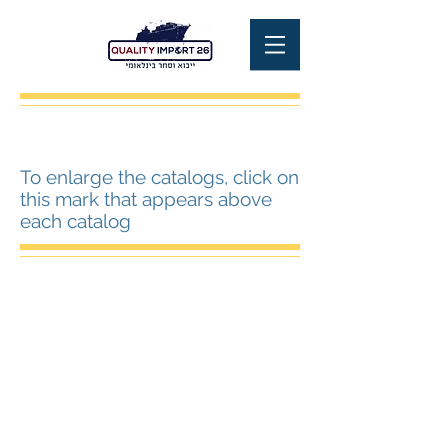
To enlarge the catalogs, click on
this mark that appears above
each catalog