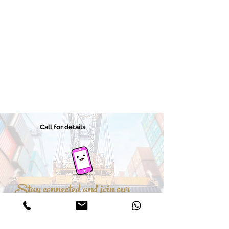
Call for details
Stay connected and join our
hundreds of customers
Leave details and we will contact you soon